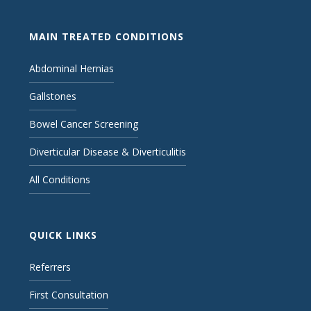
MAIN TREATED CONDITIONS
Abdominal Hernias
Gallstones
Bowel Cancer Screening
Diverticular Disease & Diverticulitis
All Conditions
QUICK LINKS
Referrers
First Consultation