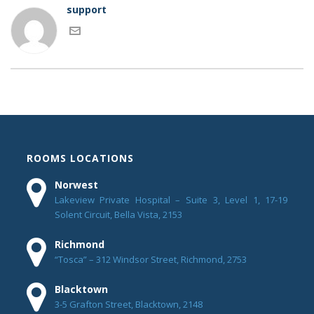
support
ROOMS LOCATIONS
Norwest
Lakeview Private Hospital – Suite 3, Level 1, 17-19
Solent Circuit, Bella Vista, 2153
Richmond
“Tosca” – 312 Windsor Street, Richmond, 2753
Blacktown
3-5 Grafton Street, Blacktown, 2148