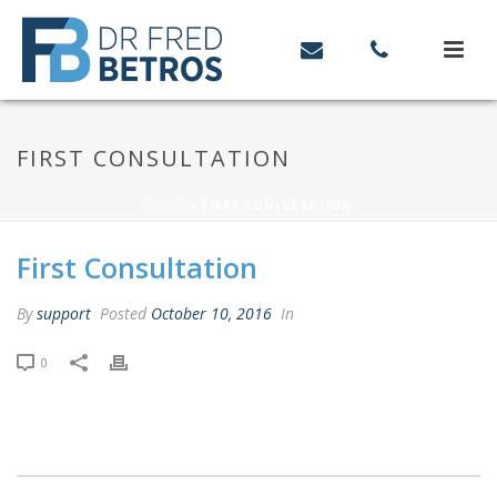
FIRST CONSULTATION
HOME
»
FIRST CONSULTATION
First Consultation
By
support
Posted
October 10, 2016
In
0