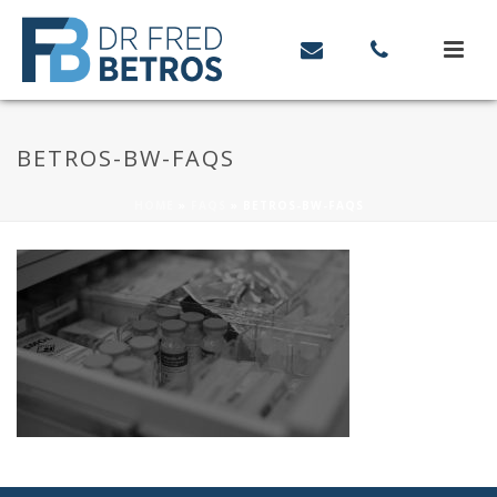
BETROS-BW-FAQS
HOME
»
FAQS
»
BETROS-BW-FAQS