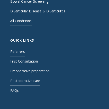
Bowel Cancer Screening
Diverticular Disease & Diverticulitis
All Conditions
QUICK LINKS
Referrers
First Consultation
Preoperative preparation
Postoperative care
FAQs