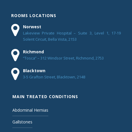
ROOMS LOCATIONS
Norwest
Lakeview Private Hospital – Suite 3, Level 1, 17-19
Solent Circuit, Bella Vista, 2153
Richmond
“Tosca” – 312 Windsor Street, Richmond, 2753
Blacktown
3-5 Grafton Street, Blacktown, 2148
MAIN TREATED CONDITIONS
Abdominal Hernias
Gallstones