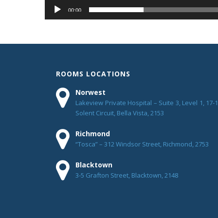
00:00
ROOMS LOCATIONS
Norwest
Lakeview Private Hospital – Suite 3, Level 1, 17-
Solent Circuit, Bella Vista, 2153
Richmond
“Tosca” – 312 Windsor Street, Richmond, 2753
Blacktown
3-5 Grafton Street, Blacktown, 2148