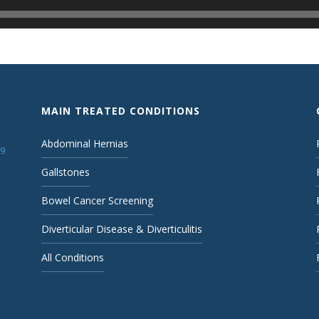
MAIN TREATED CONDITIONS
Abdominal Hernias
19
Gallstones
Bowel Cancer Screening
Diverticular Disease & Diverticulitis
All Conditions