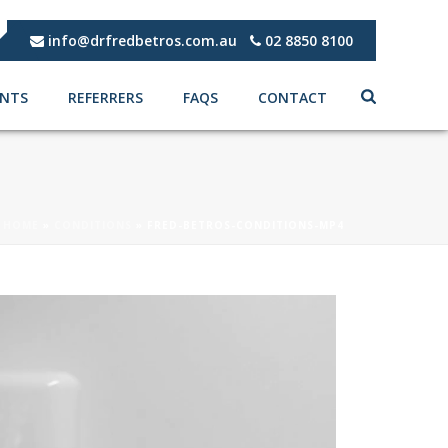
info@drfredbetros.com.au
02 8850 8100
ENTS
REFERRERS
FAQS
CONTACT
HOME
»
CONDITIONS
»
FRED-BETROS-CONDITIONS-MP4