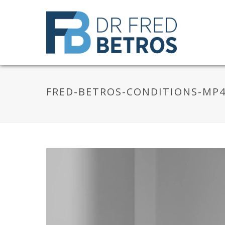
FRED-BETROS-CONDITIONS-MP
Video
Player