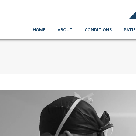
HOME
ABOUT
CONDITIONS
PATI
4