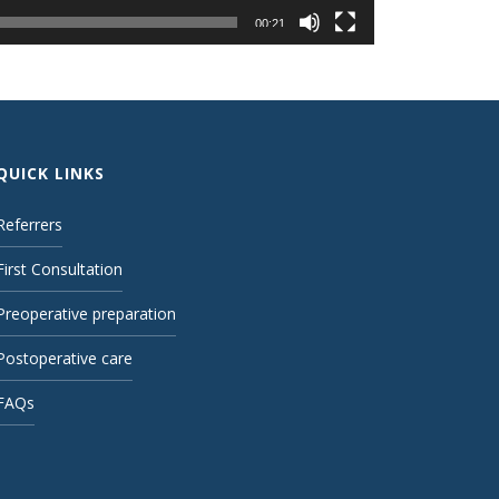
00:21
QUICK LINKS
Referrers
First Consultation
Preoperative preparation
Postoperative care
FAQs